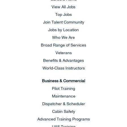
View All Jobs
Top Jobs
Join Talent Community
Jobs by Location
Who We Are
Broad Range of Services
Veterans
Benefits & Advantages
World-Class Instructors
Business & Commercial
Pilot Training
Maintenance
Dispatcher & Scheduler
Cabin Safety
Advanced Training Programs
UAS Training