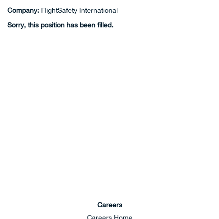
Company:
FlightSafety International
Sorry, this position has been filled.
Careers
Careers Home