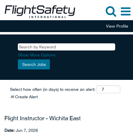
View Profile
Show More Options
Select how often (in days) to receive an alert:
Create Alert
Flight Instructor - Wichita East
Date:
Jun 7, 2026