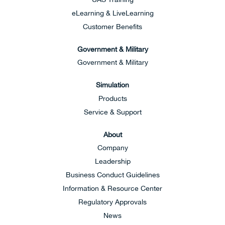
eLearning & LiveLearning
Customer Benefits
Government & Military
Government & Military
Simulation
Products
Service & Support
About
Company
Leadership
Business Conduct Guidelines
Information & Resource Center
Regulatory Approvals
News