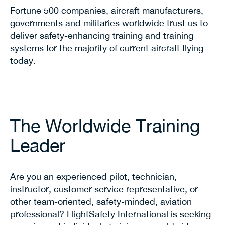
Fortune 500 companies, aircraft manufacturers,
governments and militaries worldwide trust us to
deliver safety-enhancing training and training
systems for the majority of current aircraft flying
today.
The Worldwide Training
Leader
Are you an experienced pilot, technician,
instructor, customer service representative, or
other team-oriented, safety-minded, aviation
professional? FlightSafety International is seeking