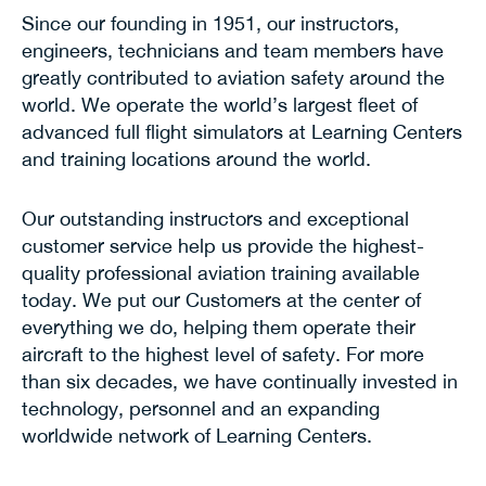
Since our founding in 1951, our instructors,
engineers, technicians and team members have
greatly contributed to aviation safety around the
world. We operate the world’s largest fleet of
advanced full flight simulators at Learning Centers
and training locations around the world.
Our outstanding instructors and exceptional
customer service help us provide the highest-
quality professional aviation training available
today. We put our Customers at the center of
everything we do, helping them operate their
aircraft to the highest level of safety. For more
than six decades, we have continually invested in
technology, personnel and an expanding
worldwide network of Learning Centers.