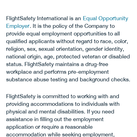
FlightSafety International is an
Equal Opportunity
Employer
. It is the policy of the Company to
provide equal employment opportunities to all
qualified applicants without regard to race, color,
religion, sex, sexual orientation, gender identity,
national origin, age, protected veteran or disabled
status. FlightSafety maintains a drug-free
workplace and performs pre-employment
substance abuse testing and background checks.
FlightSafety is committed to working with and
providing accommodations to individuals with
physical and mental disabilities. If you need
assistance in filling out the employment
application or require a reasonable
accommodation while seeking employment,