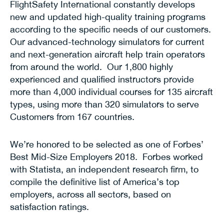
FlightSafety International constantly develops
new and updated high-quality training programs
according to the specific needs of our customers.
Our advanced-technology simulators for current
and next-generation aircraft help train operators
from around the world. Our 1,800 highly
experienced and qualified instructors provide
more than 4,000 individual courses for 135 aircraft
types, using more than 320 simulators to serve
Customers from 167 countries.
We’re honored to be selected as one of Forbes’
Best Mid-Size Employers 2018. Forbes worked
with Statista, an independent research firm, to
compile the definitive list of America’s top
employers, across all sectors, based on
satisfaction ratings.