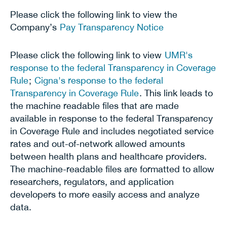
Please click the following link to view the
Company’s
Pay Transparency Notice
Please click the following link to view
UMR's
response to the federal Transparency in Coverage
Rule
;
Cigna's response to the federal
Transparency in Coverage Rule
. This link leads to
the machine readable files that are made
available in response to the federal Transparency
in Coverage Rule and includes negotiated service
rates and out-of-network allowed amounts
between health plans and healthcare providers.
The machine-readable files are formatted to allow
researchers, regulators, and application
developers to more easily access and analyze
data.