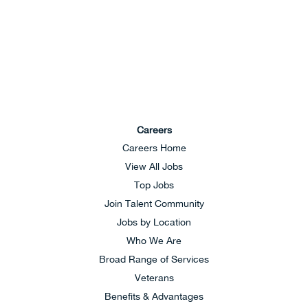
Careers
Careers Home
View All Jobs
Top Jobs
Join Talent Community
Jobs by Location
Who We Are
Broad Range of Services
Veterans
Benefits & Advantages