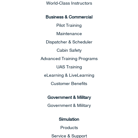
World-Class Instructors
Business & Commercial
Pilot Training
Maintenance
Dispatcher & Scheduler
Cabin Safety
Advanced Training Programs
UAS Training
eLearning & LiveLearning
Customer Benefits
Government & Military
Government & Military
Simulation
Products
Service & Support