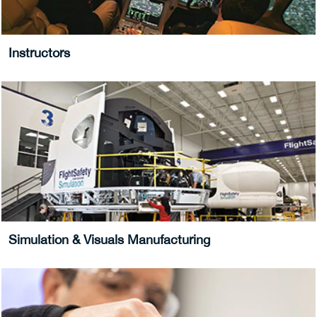
Instructors
Simulation & Visuals Manufacturing