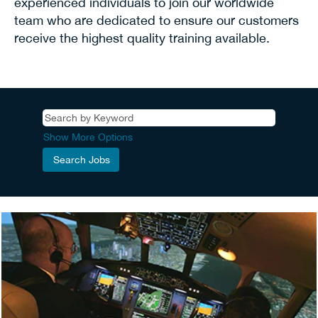
experienced individuals to join our worldwide
team who are dedicated to ensure our customers
receive the highest quality training available.
Show More Options