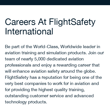
Careers At FlightSafety
International
Be part of the World-Class, Worldwide leader in
aviation training and simulation products. Join our
team of nearly 5,000 dedicated aviation
professionals and enjoy a rewarding career that
will enhance aviation safety around the globe.
FlightSafety has a reputation for being one of the
very best companies to work for in aviation and
for providing the highest quality training,
outstanding customer service and advanced
technology products.