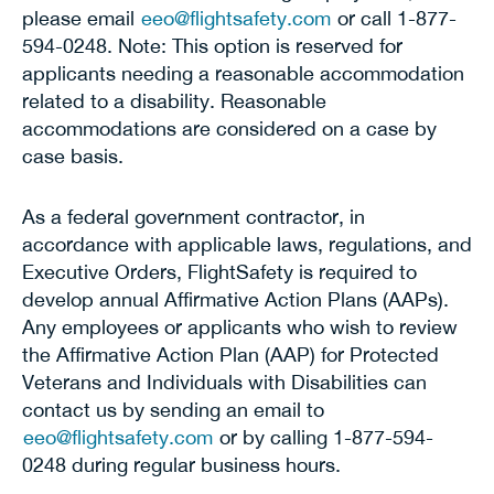
please email
eeo@flightsafety.com
or call 1-877-
594-0248. Note: This option is reserved for
applicants needing a reasonable accommodation
related to a disability. Reasonable
accommodations are considered on a case by
case basis.
As a federal government contractor, in
accordance with applicable laws, regulations, and
Executive Orders, FlightSafety is required to
develop annual Affirmative Action Plans (AAPs).
Any employees or applicants who wish to review
the Affirmative Action Plan (AAP) for Protected
Veterans and Individuals with Disabilities can
contact us by sending an email to
eeo@flightsafety.com
or by calling 1-877-594-
0248 during regular business hours.