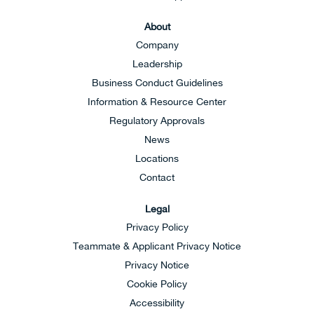
About
Company
Leadership
Business Conduct Guidelines
Information & Resource Center
Regulatory Approvals
News
Locations
Contact
Legal
Privacy Policy
Teammate & Applicant Privacy Notice
Privacy Notice
Cookie Policy
Accessibility