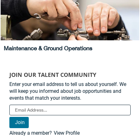
Maintenance & Ground Operations
JOIN OUR TALENT COMMUNITY
Enter your email address to tell us about yourself. We
will keep you informed about job opportunities and
events that match your interests.
Already a member?
View Profile