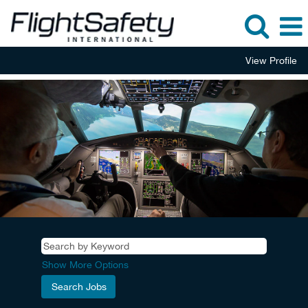
View Profile
Show More Options