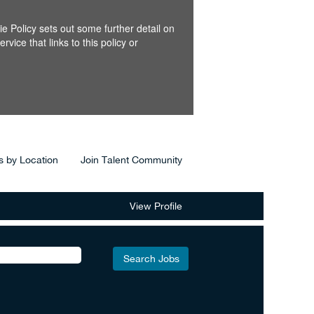
e Policy sets out some further detail on
ice that links to this policy or
s by Location
Join Talent Community
View Profile