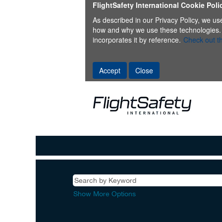
FlightSafety International Cookie Poli
As described in our Privacy Policy, we us
how and why we use these technologies. Thi
incorporates it by reference.
Check out th
Accept
Close
Show More Options