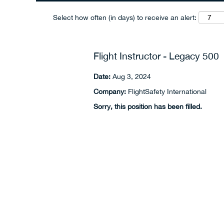
Select how often (in days) to receive an alert:
Flight Instructor - Legacy 500
Date:
Aug 3, 2024
Company:
FlightSafety International
Sorry, this position has been filled.