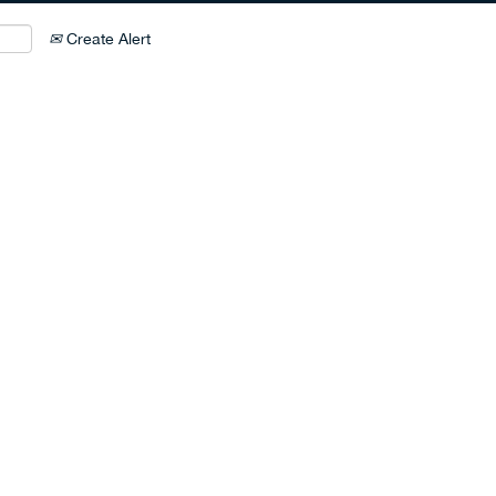
Create Alert