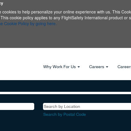
cy
e cookies to help personalize your online experience with us. This Cooki
s cookie policy applies to any FlightSafety International product or serv
e Cookie Policy by going here.
Why Work For Us
Careers
Career
Search by Postal Code