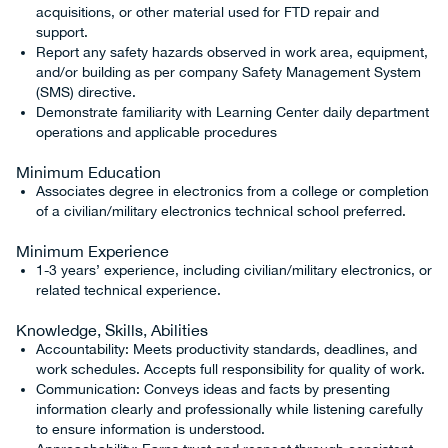
acquisitions, or other material used for FTD repair and
support.
Report any safety hazards observed in work area, equipment,
and/or building as per company Safety Management System
(SMS) directive.
Demonstrate familiarity with Learning Center daily department
operations and applicable procedures
Minimum Education
Associates degree in electronics from a college or completion
of a civilian/military electronics technical school preferred.
Minimum Experience
1-3 years’ experience, including civilian/military electronics, or
related technical experience.
Knowledge, Skills, Abilities
Accountability: Meets productivity standards, deadlines, and
work schedules. Accepts full responsibility for quality of work.
Communication: Conveys ideas and facts by presenting
information clearly and professionally while listening carefully
to ensure information is understood.