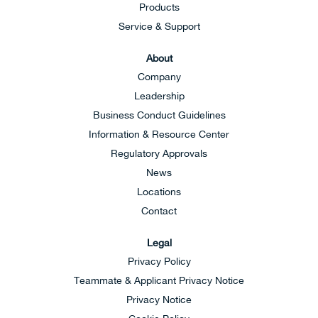
Products
Service & Support
About
Company
Leadership
Business Conduct Guidelines
Information & Resource Center
Regulatory Approvals
News
Locations
Contact
Legal
Privacy Policy
Teammate & Applicant Privacy Notice
Privacy Notice