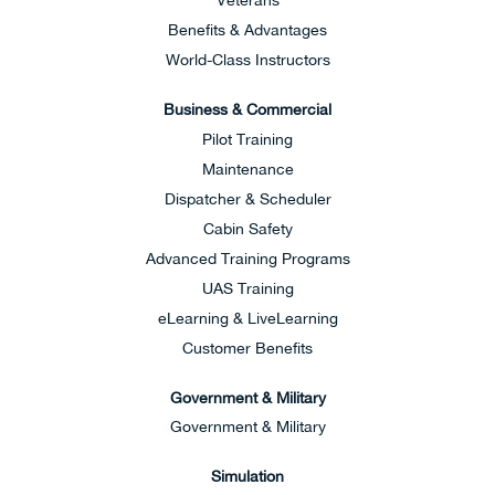
Veterans
Benefits & Advantages
World-Class Instructors
Business & Commercial
Pilot Training
Maintenance
Dispatcher & Scheduler
Cabin Safety
Advanced Training Programs
UAS Training
eLearning & LiveLearning
Customer Benefits
Government & Military
Government & Military
Simulation