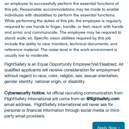
an employee to successfully perform the essential functions of
this job. Reasonable accommodations may be made to enable
individuals with disabilities to perform the essential functions.
While performing the duties of this job, the employee is regularly
required to use hands to finger, handle, or feel; reach with hands
and arms; and communicate. The employee may be required to
stand: walk; sit. Specific vision abilities required by this job
include the ability to view monitors, technical documents, and
reference material. The noise level in the work environment is
usually low to moderate.
FlightSafety is an Equal Opportunity Employer/Vet/Disabled. All
qualified applicants will receive consideration for employment
without regard to race, color, religion, sex, sexual orientation,
gender identity, national origin, or disability.
Cybersecurity Notice:
All official recruiting communication from
FlightSafety International will come from an
@flightsafety.com
email address. FlightSafety International will never ask for
personal or financial information through social media or third-
party email providers.
Apply Now »