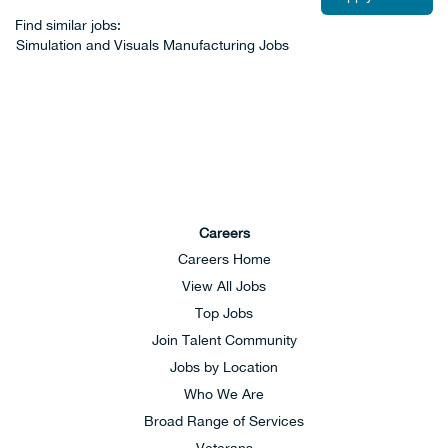
Find similar jobs:
Simulation and Visuals Manufacturing Jobs
Careers
Careers Home
View All Jobs
Top Jobs
Join Talent Community
Jobs by Location
Who We Are
Broad Range of Services