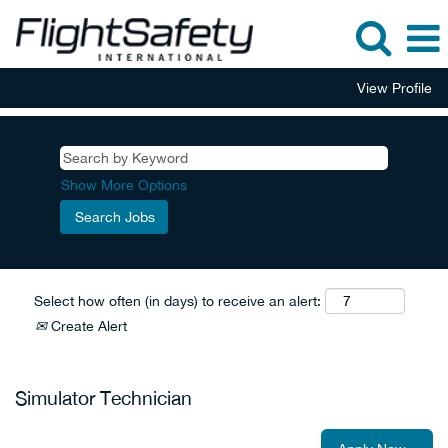
View Profile
Show More Options
Select how often (in days) to receive an alert:
Create Alert
Simulator Technician