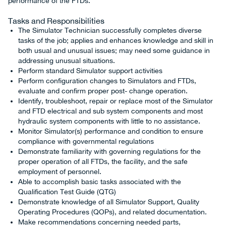
performance of the FTDs.
Tasks and Responsibilities
The Simulator Technician successfully completes diverse
tasks of the job; applies and enhances knowledge and skill in
both usual and unusual issues; may need some guidance in
addressing unusual situations.
Perform standard Simulator support activities
Perform configuration changes to Simulators and FTDs,
evaluate and confirm proper post- change operation.
Identify, troubleshoot, repair or replace most of the Simulator
and FTD electrical and sub system components and most
hydraulic system components with little to no assistance.
Monitor Simulator(s) performance and condition to ensure
compliance with governmental regulations
Demonstrate familiarity with governing regulations for the
proper operation of all FTDs, the facility, and the safe
employment of personnel.
Able to accomplish basic tasks associated with the
Qualification Test Guide (QTG)
Demonstrate knowledge of all Simulator Support, Quality
Operating Procedures (QOPs), and related documentation.
Make recommendations concerning needed parts,