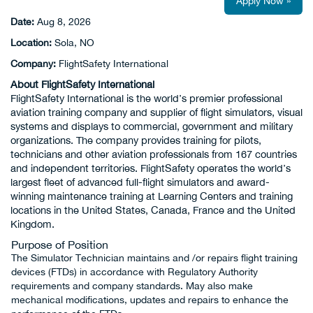
Apply Now »
Date:
Aug 8, 2026
Location:
Sola, NO
Company:
FlightSafety International
About FlightSafety International
FlightSafety International is the world’s premier professional
aviation training company and supplier of flight simulators, visual
systems and displays to commercial, government and military
organizations. The company provides training for pilots,
technicians and other aviation professionals from 167 countries
and independent territories. FlightSafety operates the world’s
largest fleet of advanced full-flight simulators and award-
winning maintenance training at Learning Centers and training
locations in the United States, Canada, France and the United
Kingdom.
Purpose of Position
The Simulator Technician maintains and /or repairs flight training
devices (FTDs) in accordance with Regulatory Authority
requirements and company standards. May also make
mechanical modifications, updates and repairs to enhance the