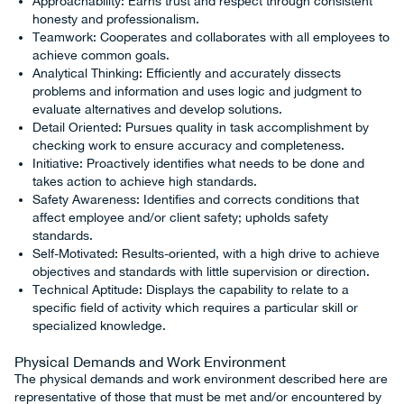
Approachability: Earns trust and respect through consistent
honesty and professionalism.
Teamwork: Cooperates and collaborates with all employees to
achieve common goals.
Analytical Thinking: Efficiently and accurately dissects
problems and information and uses logic and judgment to
evaluate alternatives and develop solutions.
Detail Oriented: Pursues quality in task accomplishment by
checking work to ensure accuracy and completeness.
Initiative: Proactively identifies what needs to be done and
takes action to achieve high standards.
Safety Awareness: Identifies and corrects conditions that
affect employee and/or client safety; upholds safety
standards.
Self-Motivated: Results-oriented, with a high drive to achieve
objectives and standards with little supervision or direction.
Technical Aptitude: Displays the capability to relate to a
specific field of activity which requires a particular skill or
specialized knowledge.
Physical Demands and Work Environment
The physical demands and work environment described here are
representative of those that must be met and/or encountered by