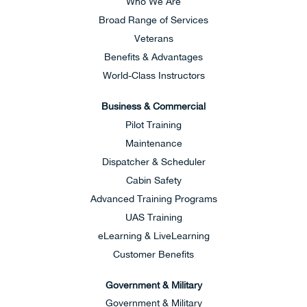
Who We Are
Broad Range of Services
Veterans
Benefits & Advantages
World-Class Instructors
Business & Commercial
Pilot Training
Maintenance
Dispatcher & Scheduler
Cabin Safety
Advanced Training Programs
UAS Training
eLearning & LiveLearning
Customer Benefits
Government & Military
Government & Military