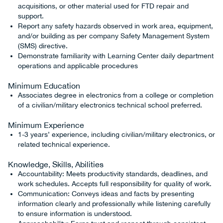
acquisitions, or other material used for FTD repair and
support.
Report any safety hazards observed in work area, equipment,
and/or building as per company Safety Management System
(SMS) directive.
Demonstrate familiarity with Learning Center daily department
operations and applicable procedures
Minimum Education
Associates degree in electronics from a college or completion
of a civilian/military electronics technical school preferred.
Minimum Experience
1-3 years’ experience, including civilian/military electronics, or
related technical experience.
Knowledge, Skills, Abilities
Accountability: Meets productivity standards, deadlines, and
work schedules. Accepts full responsibility for quality of work.
Communication: Conveys ideas and facts by presenting
information clearly and professionally while listening carefully
to ensure information is understood.