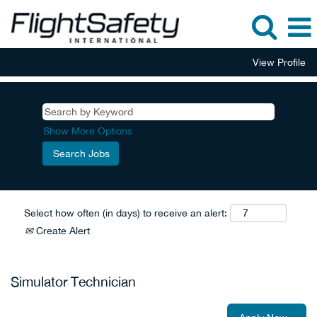
View Profile
Show More Options
Select how often (in days) to receive an alert:
Create Alert
Simulator Technician