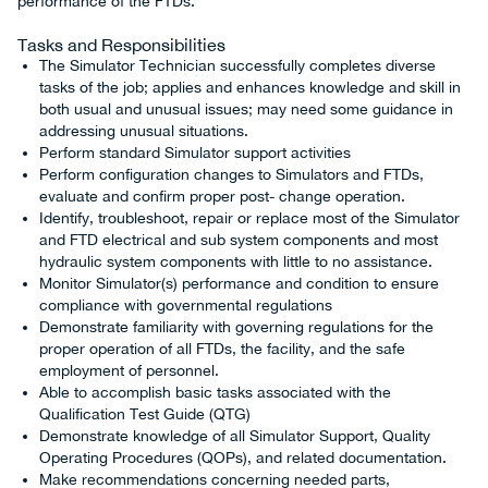
performance of the FTDs.
Tasks and Responsibilities
The Simulator Technician successfully completes diverse
tasks of the job; applies and enhances knowledge and skill in
both usual and unusual issues; may need some guidance in
addressing unusual situations.
Perform standard Simulator support activities
Perform configuration changes to Simulators and FTDs,
evaluate and confirm proper post- change operation.
Identify, troubleshoot, repair or replace most of the Simulator
and FTD electrical and sub system components and most
hydraulic system components with little to no assistance.
Monitor Simulator(s) performance and condition to ensure
compliance with governmental regulations
Demonstrate familiarity with governing regulations for the
proper operation of all FTDs, the facility, and the safe
employment of personnel.
Able to accomplish basic tasks associated with the
Qualification Test Guide (QTG)
Demonstrate knowledge of all Simulator Support, Quality
Operating Procedures (QOPs), and related documentation.
Make recommendations concerning needed parts,