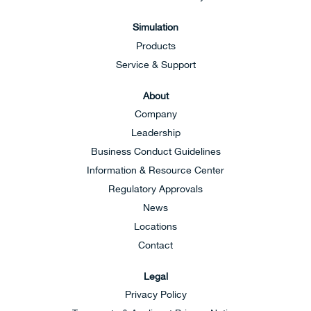
Simulation
Products
Service & Support
About
Company
Leadership
Business Conduct Guidelines
Information & Resource Center
Regulatory Approvals
News
Locations
Contact
Legal
Privacy Policy