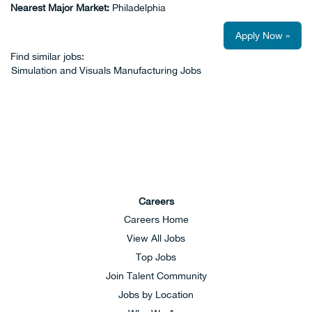
Nearest Major Market:
Philadelphia
Apply Now »
Find similar jobs:
Simulation and Visuals Manufacturing Jobs
Careers
Careers Home
View All Jobs
Top Jobs
Join Talent Community
Jobs by Location