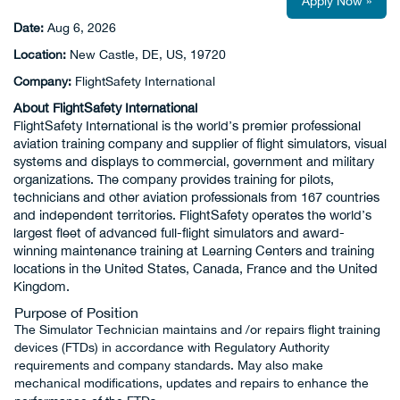
Apply Now »
Date:
Aug 6, 2026
Location:
New Castle, DE, US, 19720
Company:
FlightSafety International
About FlightSafety International
FlightSafety International is the world’s premier professional
aviation training company and supplier of flight simulators, visual
systems and displays to commercial, government and military
organizations. The company provides training for pilots,
technicians and other aviation professionals from 167 countries
and independent territories. FlightSafety operates the world’s
largest fleet of advanced full-flight simulators and award-
winning maintenance training at Learning Centers and training
locations in the United States, Canada, France and the United
Kingdom.
Purpose of Position
The Simulator Technician maintains and /or repairs flight training
devices (FTDs) in accordance with Regulatory Authority
requirements and company standards. May also make
mechanical modifications, updates and repairs to enhance the