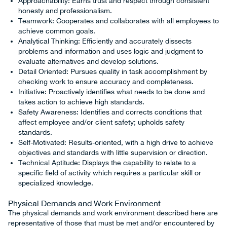
Approachability: Earns trust and respect through consistent
honesty and professionalism.
Teamwork: Cooperates and collaborates with all employees to
achieve common goals.
Analytical Thinking: Efficiently and accurately dissects
problems and information and uses logic and judgment to
evaluate alternatives and develop solutions.
Detail Oriented: Pursues quality in task accomplishment by
checking work to ensure accuracy and completeness.
Initiative: Proactively identifies what needs to be done and
takes action to achieve high standards.
Safety Awareness: Identifies and corrects conditions that
affect employee and/or client safety; upholds safety
standards.
Self-Motivated: Results-oriented, with a high drive to achieve
objectives and standards with little supervision or direction.
Technical Aptitude: Displays the capability to relate to a
specific field of activity which requires a particular skill or
specialized knowledge.
Physical Demands and Work Environment
The physical demands and work environment described here are
representative of those that must be met and/or encountered by