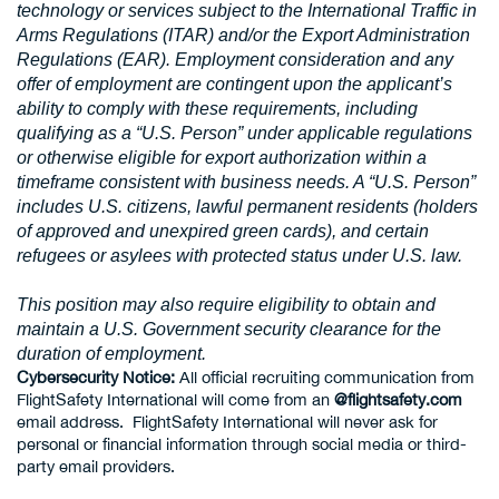
technology or services subject to the International Traffic in
Arms Regulations (ITAR) and/or the Export Administration
Regulations (EAR). Employment consideration and any
offer of employment are contingent upon the applicant’s
ability to comply with these requirements, including
qualifying as a “U.S. Person” under applicable regulations
or otherwise eligible for export authorization within a
timeframe consistent with business needs. A “U.S. Person”
includes U.S. citizens, lawful permanent residents (holders
of approved and unexpired green cards), and certain
refugees or asylees with protected status under U.S. law.
This position may also require eligibility to obtain and
maintain a U.S. Government security clearance for the
duration of employment.
Cybersecurity Notice:
All official recruiting communication from
FlightSafety International will come from an
@flightsafety.com
email address. FlightSafety International will never ask for
personal or financial information through social media or third-
party email providers.