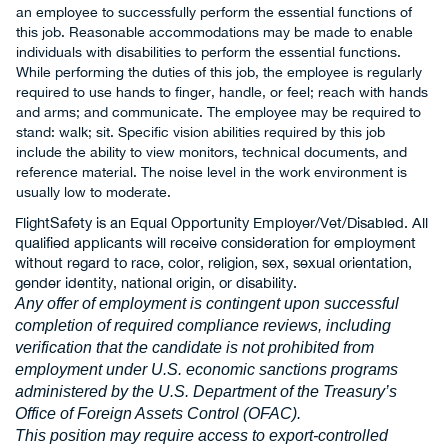
an employee to successfully perform the essential functions of
this job. Reasonable accommodations may be made to enable
individuals with disabilities to perform the essential functions.
While performing the duties of this job, the employee is regularly
required to use hands to finger, handle, or feel; reach with hands
and arms; and communicate. The employee may be required to
stand: walk; sit. Specific vision abilities required by this job
include the ability to view monitors, technical documents, and
reference material. The noise level in the work environment is
usually low to moderate.
FlightSafety is an Equal Opportunity Employer/Vet/Disabled. All
qualified applicants will receive consideration for employment
without regard to race, color, religion, sex, sexual orientation,
gender identity, national origin, or disability.
Any offer of employment is contingent upon successful
completion of required compliance reviews, including
verification that the candidate is not prohibited from
employment under U.S. economic sanctions programs
administered by the U.S. Department of the Treasury’s
Office of Foreign Assets Control (OFAC).
This position may require access to export-controlled