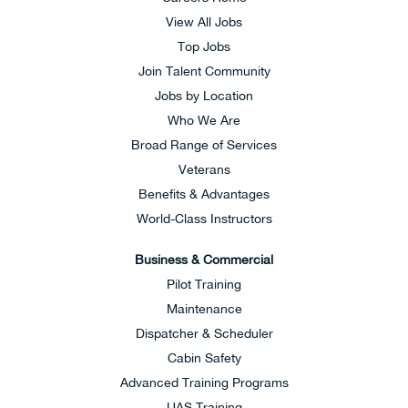
View All Jobs
Top Jobs
Join Talent Community
Jobs by Location
Who We Are
Broad Range of Services
Veterans
Benefits & Advantages
World-Class Instructors
Business & Commercial
Pilot Training
Maintenance
Dispatcher & Scheduler
Cabin Safety
Advanced Training Programs
UAS Training