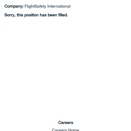
Company:
FlightSafety International
Sorry, this position has been filled.
Careers
Careers Home