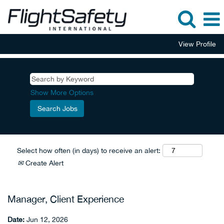
View Profile
Show More Options
Select how often (in days) to receive an alert:
Create Alert
Manager, Client Experience
Date:
Jun 12, 2026