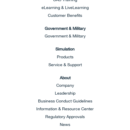
eLearning & LiveLearning
Customer Benefits
Government & Military
Government & Military
Simulation
Products
Service & Support
About
Company
Leadership
Business Conduct Guidelines
Information & Resource Center
Regulatory Approvals
News