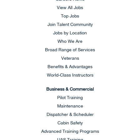
View All Jobs
Top Jobs
Join Talent Community
Jobs by Location
Who We Are
Broad Range of Services
Veterans
Benefits & Advantages
World-Class Instructors
Business & Commercial
Pilot Training
Maintenance
Dispatcher & Scheduler
Cabin Safety
Advanced Training Programs
UAS Training