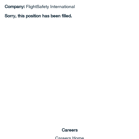
Company:
FlightSafety International
Sorry, this position has been filled.
Careers
Careers Home