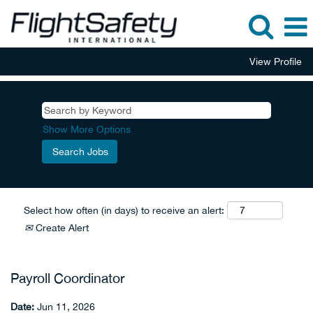
View Profile
Show More Options
Select how often (in days) to receive an alert:
Create Alert
Payroll Coordinator
Date:
Jun 11, 2026