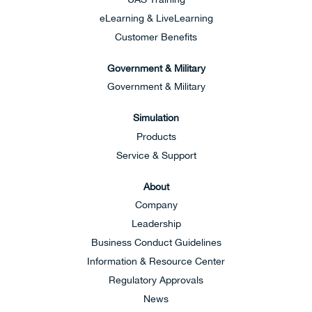
eLearning & LiveLearning
Customer Benefits
Government & Military
Government & Military
Simulation
Products
Service & Support
About
Company
Leadership
Business Conduct Guidelines
Information & Resource Center
Regulatory Approvals
News