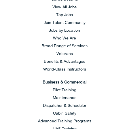
View All Jobs
Top Jobs
Join Talent Community
Jobs by Location
Who We Are
Broad Range of Services
Veterans
Benefits & Advantages
World-Class Instructors
Business & Commercial
Pilot Training
Maintenance
Dispatcher & Scheduler
Cabin Safety
Advanced Training Programs
UAS Training