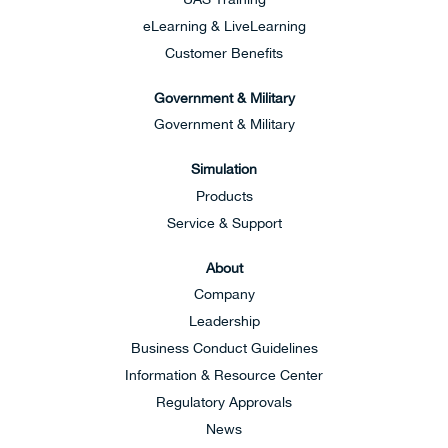
eLearning & LiveLearning
Customer Benefits
Government & Military
Government & Military
Simulation
Products
Service & Support
About
Company
Leadership
Business Conduct Guidelines
Information & Resource Center
Regulatory Approvals
News