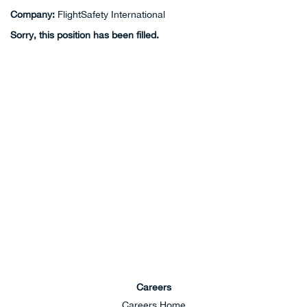
Company:
FlightSafety International
Sorry, this position has been filled.
Careers
Careers Home