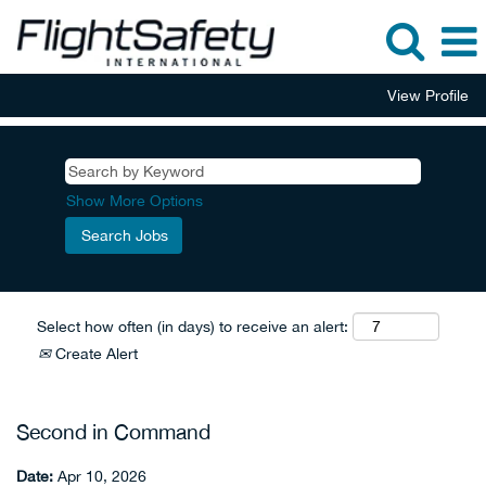
View Profile
Show More Options
Select how often (in days) to receive an alert:
Create Alert
Second in Command
Date:
Apr 10, 2026