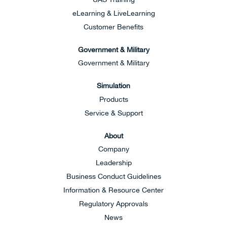
eLearning & LiveLearning
Customer Benefits
Government & Military
Government & Military
Simulation
Products
Service & Support
About
Company
Leadership
Business Conduct Guidelines
Information & Resource Center
Regulatory Approvals
News