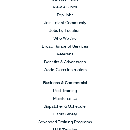
View All Jobs
Top Jobs
Join Talent Community
Jobs by Location
Who We Are
Broad Range of Services
Veterans
Benefits & Advantages
World-Class Instructors
Business & Commercial
Pilot Training
Maintenance
Dispatcher & Scheduler
Cabin Safety
Advanced Training Programs
UAS Training