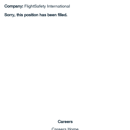
Company:
FlightSafety International
Sorry, this position has been filled.
Careers
Careers Home