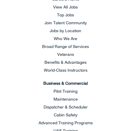
View All Jobs
Top Jobs
Join Talent Community
Jobs by Location
Who We Are
Broad Range of Services
Veterans
Benefits & Advantages
World-Class Instructors
Business & Commercial
Pilot Training
Maintenance
Dispatcher & Scheduler
Cabin Safety
Advanced Training Programs
UAS Training