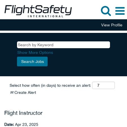
View Profile
Show More Options
Select how often (in days) to receive an alert:
Create Alert
Flight Instructor
Date:
Apr 23, 2025