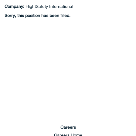
Company:
FlightSafety International
Sorry, this position has been filled.
Careers
Careers Home