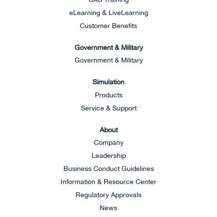
eLearning & LiveLearning
Customer Benefits
Government & Military
Government & Military
Simulation
Products
Service & Support
About
Company
Leadership
Business Conduct Guidelines
Information & Resource Center
Regulatory Approvals
News