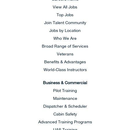
View All Jobs
Top Jobs
Join Talent Community
Jobs by Location
Who We Are
Broad Range of Services
Veterans
Benefits & Advantages
World-Class Instructors
Business & Commercial
Pilot Training
Maintenance
Dispatcher & Scheduler
Cabin Safety
Advanced Training Programs
UAS Training