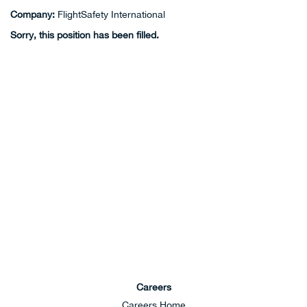
Company:
FlightSafety International
Sorry, this position has been filled.
Careers
Careers Home