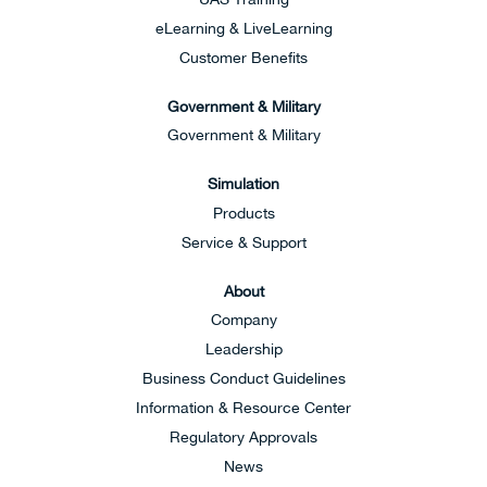
eLearning & LiveLearning
Customer Benefits
Government & Military
Government & Military
Simulation
Products
Service & Support
About
Company
Leadership
Business Conduct Guidelines
Information & Resource Center
Regulatory Approvals
News