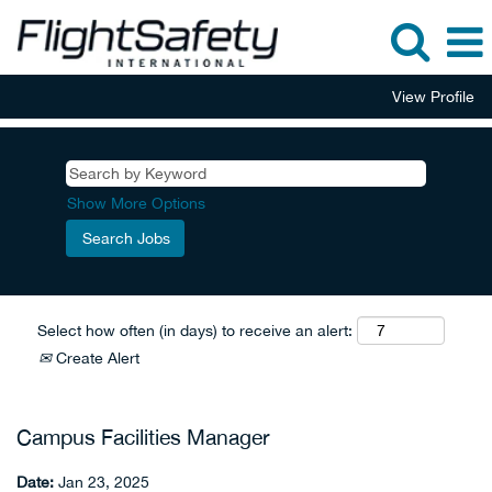
View Profile
Show More Options
Select how often (in days) to receive an alert:
Create Alert
Campus Facilities Manager
Date:
Jan 23, 2025