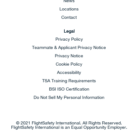
News
Locations
Contact
Legal
Privacy Policy
Teammate & Applicant Privacy Notice
Privacy Notice
Cookie Policy
Accessibility
TSA Training Requirements
BSI ISO Certification
Do Not Sell My Personal Information
© 2021 FlightSafety International. All Rights Reserved.
FlightSafety International is an Equal Opportunity Employer.