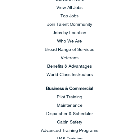
View All Jobs
Top Jobs
Join Talent Community
Jobs by Location
Who We Are
Broad Range of Services
Veterans
Benefits & Advantages
World-Class Instructors
Business & Commercial
Pilot Training
Maintenance
Dispatcher & Scheduler
Cabin Safety
Advanced Training Programs
UAS Training