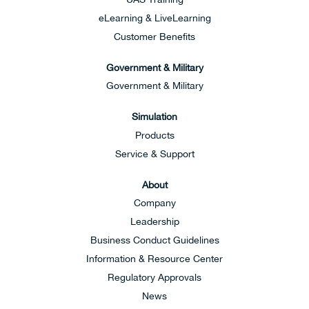
eLearning & LiveLearning
Customer Benefits
Government & Military
Government & Military
Simulation
Products
Service & Support
About
Company
Leadership
Business Conduct Guidelines
Information & Resource Center
Regulatory Approvals
News