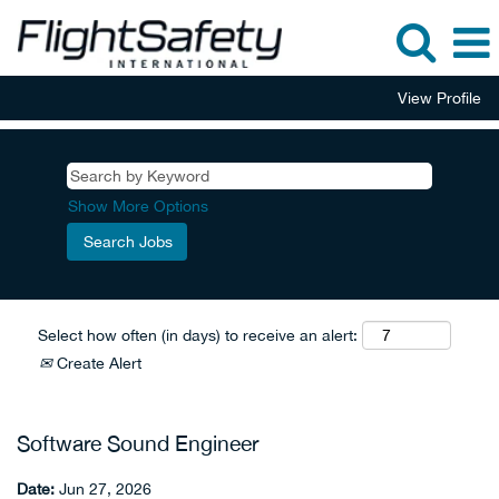
View Profile
Show More Options
Select how often (in days) to receive an alert:
Create Alert
Software Sound Engineer
Date:
Jun 27, 2026