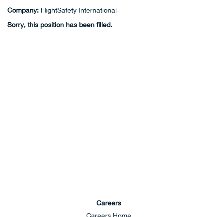
Company:
FlightSafety International
Sorry, this position has been filled.
Careers
Careers Home