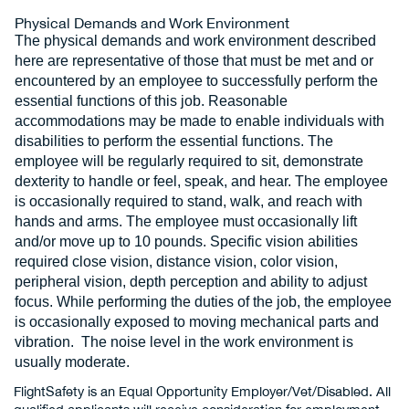
Physical Demands and Work Environment
The physical demands and work environment described
here are representative of those that must be met and or
encountered by an employee to successfully perform the
essential functions of this job. Reasonable
accommodations may be made to enable individuals with
disabilities to perform the essential functions. The
employee will be regularly required to sit, demonstrate
dexterity to handle or feel, speak, and hear. The employee
is occasionally required to stand, walk, and reach with
hands and arms. The employee must occasionally lift
and/or move up to 10 pounds. Specific vision abilities
required close vision, distance vision, color vision,
peripheral vision, depth perception and ability to adjust
focus. While performing the duties of the job, the employee
is occasionally exposed to moving mechanical parts and
vibration. The noise level in the work environment is
usually moderate.
FlightSafety is an Equal Opportunity Employer/Vet/Disabled. All