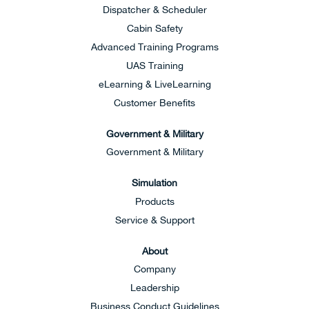
Dispatcher & Scheduler
Cabin Safety
Advanced Training Programs
UAS Training
eLearning & LiveLearning
Customer Benefits
Government & Military
Government & Military
Simulation
Products
Service & Support
About
Company
Leadership
Business Conduct Guidelines