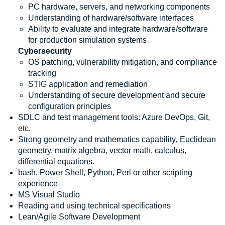
PC hardware, servers, and networking components
Understanding of hardware/software interfaces
Ability to evaluate and integrate hardware/software
for production simulation systems
Cybersecurity
OS patching, vulnerability mitigation, and compliance
tracking
STIG application and remediation
Understanding of secure development and secure
configuration principles
SDLC and test management tools: Azure DevOps, Git,
etc.
Strong geometry and mathematics capability‚ Euclidean
geometry, matrix algebra, vector math, calculus,
differential equations.
bash, Power Shell, Python, Perl or other scripting
experience
MS Visual Studio
Reading and using technical specifications
Lean/Agile Software Development