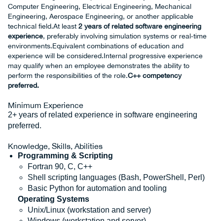
Computer Engineering, Electrical Engineering, Mechanical
Engineering, Aerospace Engineering, or another applicable
technical field.At least
2 years of related software engineering
experience
, preferably involving simulation systems or real‑time
environments.Equivalent combinations of education and
experience will be considered.Internal progressive experience
may qualify when an employee demonstrates the ability to
perform the responsibilities of the role.
C++ competency
preferred.
Minimum Experience
2+ years of related experience in software engineering
preferred.
Knowledge, Skills, Abilities
Programming & Scripting
Fortran 90, C, C++
Shell scripting languages (Bash, PowerShell, Perl)
Basic Python for automation and tooling
Operating Systems
Unix/Linux (workstation and server)
Windows (workstation and server)