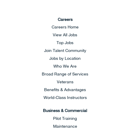
Careers
Careers Home
View All Jobs
Top Jobs
Join Talent Community
Jobs by Location
Who We Are
Broad Range of Services
Veterans
Benefits & Advantages
World-Class Instructors
Business & Commercial
Pilot Training
Maintenance