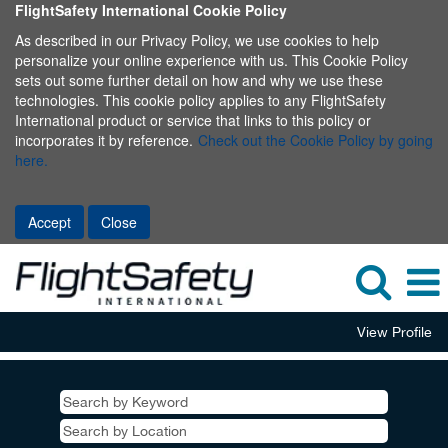
FlightSafety International Cookie Policy
As described in our Privacy Policy, we use cookies to help
personalize your online experience with us. This Cookie Policy
sets out some further detail on how and why we use these
technologies. This cookie policy applies to any FlightSafety
International product or service that links to this policy or
incorporates it by reference.
Check out the Cookie Policy by going
here.
Accept
Close
View Profile