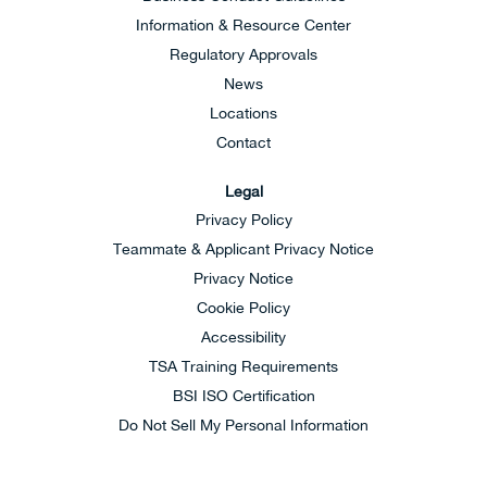
Information & Resource Center
Regulatory Approvals
News
Locations
Contact
Legal
Privacy Policy
Teammate & Applicant Privacy Notice
Privacy Notice
Cookie Policy
Accessibility
TSA Training Requirements
BSI ISO Certification
Do Not Sell My Personal Information