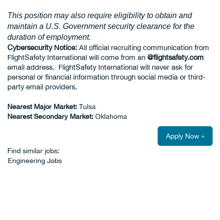
This position may also require eligibility to obtain and
maintain a U.S. Government security clearance for the
duration of employment.
Cybersecurity Notice:
All official recruiting communication from
FlightSafety International will come from an
@flightsafety.com
email address. FlightSafety International will never ask for
personal or financial information through social media or third-
party email providers.
Nearest Major Market:
Tulsa
Nearest Secondary Market:
Oklahoma
Apply Now »
Find similar jobs:
Engineering Jobs