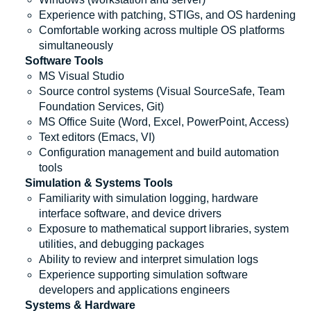
Experience with patching, STIGs, and OS hardening
Comfortable working across multiple OS platforms
simultaneously
Software Tools
MS Visual Studio
Source control systems (Visual SourceSafe, Team
Foundation Services, Git)
MS Office Suite (Word, Excel, PowerPoint, Access)
Text editors (Emacs, VI)
Configuration management and build automation
tools
Simulation & Systems Tools
Familiarity with simulation logging, hardware
interface software, and device drivers
Exposure to mathematical support libraries, system
utilities, and debugging packages
Ability to review and interpret simulation logs
Experience supporting simulation software
developers and applications engineers
Systems & Hardware