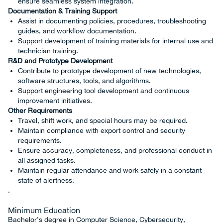
ensure seamless system integration.
Documentation & Training Support
Assist in documenting policies, procedures, troubleshooting
guides, and workflow documentation.
Support development of training materials for internal use and
technician training.
R&D and Prototype Development
Contribute to prototype development of new technologies,
software structures, tools, and algorithms.
Support engineering tool development and continuous
improvement initiatives.
Other Requirements
Travel, shift work, and special hours may be required.
Maintain compliance with export control and security
requirements.
Ensure accuracy, completeness, and professional conduct in
all assigned tasks.
Maintain regular attendance and work safely in a constant
state of alertness.
.
Minimum Education
Bachelor’s degree in Computer Science, Cybersecurity,