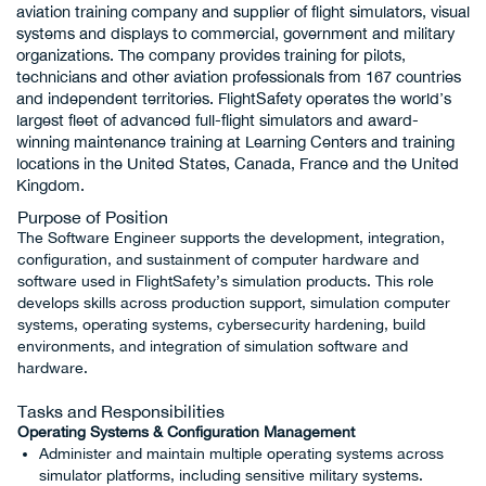
aviation training company and supplier of flight simulators, visual
systems and displays to commercial, government and military
organizations. The company provides training for pilots,
technicians and other aviation professionals from 167 countries
and independent territories. FlightSafety operates the world’s
largest fleet of advanced full-flight simulators and award-
winning maintenance training at Learning Centers and training
locations in the United States, Canada, France and the United
Kingdom.
Purpose of Position
The Software Engineer supports the development, integration,
configuration, and sustainment of computer hardware and
software used in FlightSafety’s simulation products. This role
develops skills across production support, simulation computer
systems, operating systems, cybersecurity hardening, build
environments, and integration of simulation software and
hardware.
Tasks and Responsibilities
Operating Systems & Configuration Management
Administer and maintain multiple operating systems across
simulator platforms, including sensitive military systems.