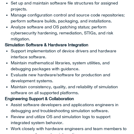
Set up and maintain software file structures for assigned
projects.
Manage configuration control and source code repositories;
perform software builds, packaging, and installations.
Analyze software and OS patching status; perform
cybersecurity hardening, remediation, STIGs, and risk
mitigation.
Simulation Software & Hardware Integration
Support implementation of device drivers and hardware
interface software.
Maintain mathematical libraries, system utilities, and
debugging packages with guidance.
Evaluate new hardware/software for production and
development systems.
Maintain consistency, quality, and reliability of simulation
software on all supported platforms.
Engineering Support & Collaboration
Assist software developers and applications engineers in
debugging and troubleshooting simulation software.
Review and utilize OS and simulation logs to support
integrated system behavior.
Work closely with hardware engineers and team members to