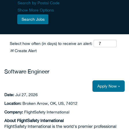
Search by Postal Code
Show More Options
Select how often (in days) to receive an alert:
Create Alert
Software Engineer
Apply Now »
Date:
Jul 27, 2026
Location:
Broken Arrow, OK, US, 74012
Company:
FlightSafety International
About FlightSafety International
FlightSafety International is the world’s premier professional