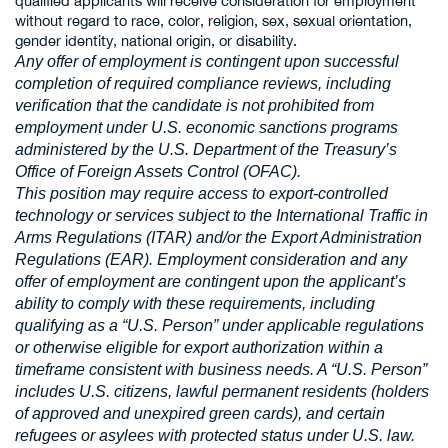
qualified applicants will receive consideration for employment
without regard to race, color, religion, sex, sexual orientation,
gender identity, national origin, or disability.
Any offer of employment is contingent upon successful
completion of required compliance reviews, including
verification that the candidate is not prohibited from
employment under U.S. economic sanctions programs
administered by the U.S. Department of the Treasury’s
Office of Foreign Assets Control (OFAC).
This position may require access to export-controlled
technology or services subject to the International Traffic in
Arms Regulations (ITAR) and/or the Export Administration
Regulations (EAR). Employment consideration and any
offer of employment are contingent upon the applicant’s
ability to comply with these requirements, including
qualifying as a “U.S. Person” under applicable regulations
or otherwise eligible for export authorization within a
timeframe consistent with business needs. A “U.S. Person”
includes U.S. citizens, lawful permanent residents (holders
of approved and unexpired green cards), and certain
refugees or asylees with protected status under U.S. law.