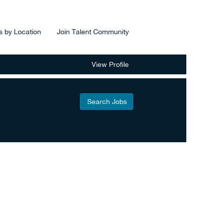
s by Location
Join Talent Community
View Profile