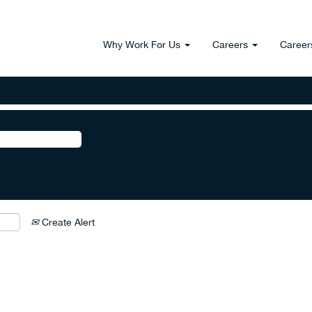
Why Work For Us
Careers
Career
Create Alert