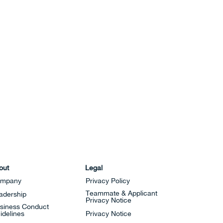
out
Legal
mpany
Privacy Policy
Teammate & Applicant
adership
Privacy Notice
siness Conduct
idelines
Privacy Notice