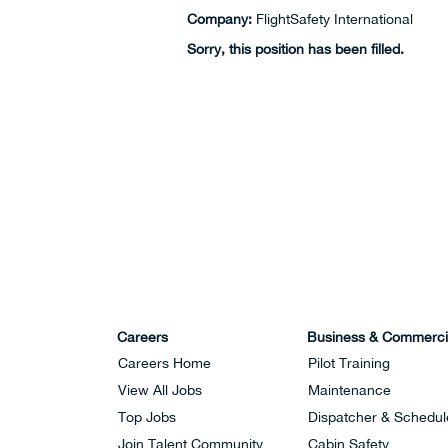
Company:
FlightSafety International
Sorry, this position has been filled.
Careers
Business & Commerci
Careers Home
Pilot Training
View All Jobs
Maintenance
Top Jobs
Dispatcher & Schedul
Join Talent Community
Cabin Safety