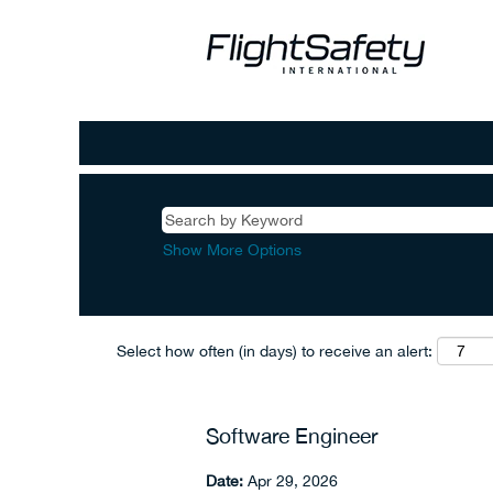
Show More Options
Select how often (in days) to receive an alert:
Software Engineer
Date:
Apr 29, 2026