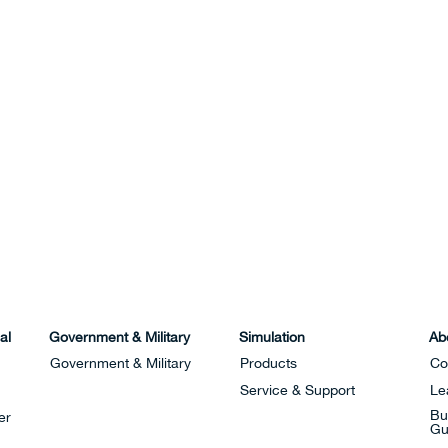
al
Government & Military
Simulation
Ab
Government & Military
Products
Co
Service & Support
Le
Bu
er
Gu