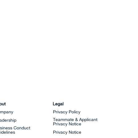
out
Legal
mpany
Privacy Policy
Teammate & Applicant
adership
Privacy Notice
siness Conduct
idelines
Privacy Notice