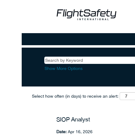
Show More Options
Select how often (in days) to receive an alert:
SIOP Analyst
Date:
Apr 16, 2026