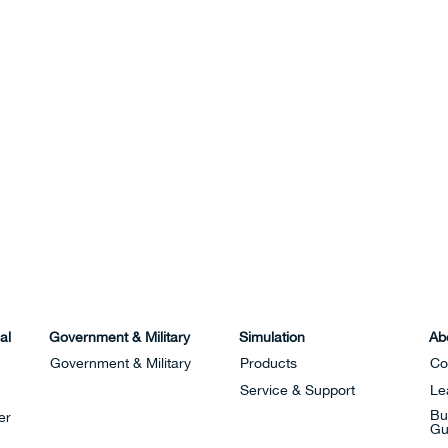
al
Government & Military
Simulation
Ab
Government & Military
Products
Co
Service & Support
Le
Bu
er
Gu