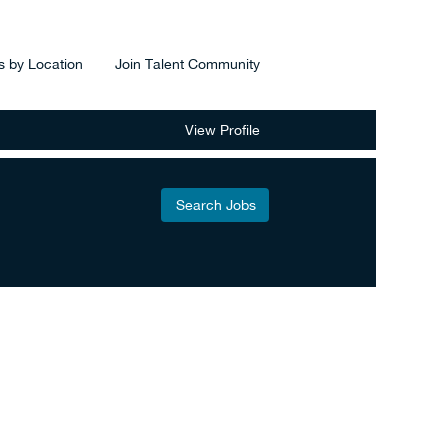
s by Location
Join Talent Community
View Profile