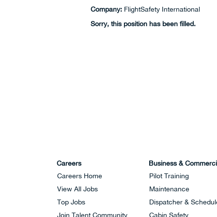
Company:
FlightSafety International
Sorry, this position has been filled.
Careers
Business & Commerci
Careers Home
Pilot Training
View All Jobs
Maintenance
Top Jobs
Dispatcher & Schedul
Join Talent Community
Cabin Safety