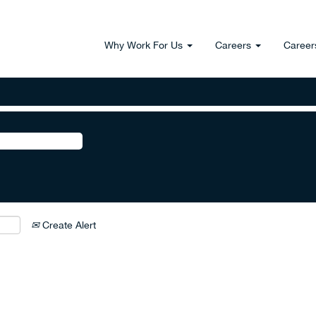
Why Work For Us
Careers
Career
Create Alert