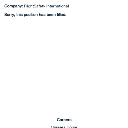
Company:
FlightSafety International
Sorry, this position has been filled.
Careers
Careers Home