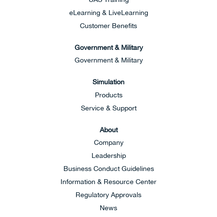
eLearning & LiveLearning
Customer Benefits
Government & Military
Government & Military
Simulation
Products
Service & Support
About
Company
Leadership
Business Conduct Guidelines
Information & Resource Center
Regulatory Approvals
News