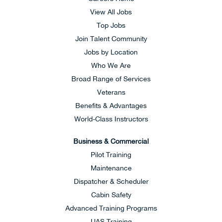
View All Jobs
Top Jobs
Join Talent Community
Jobs by Location
Who We Are
Broad Range of Services
Veterans
Benefits & Advantages
World-Class Instructors
Business & Commercial
Pilot Training
Maintenance
Dispatcher & Scheduler
Cabin Safety
Advanced Training Programs
UAS Training