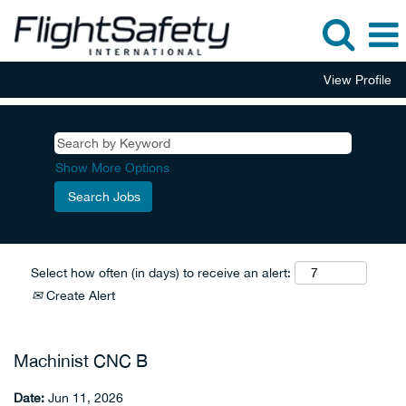
View Profile
Show More Options
Select how often (in days) to receive an alert:
Create Alert
Machinist CNC B
Date:
Jun 11, 2026