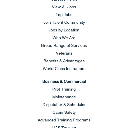
View All Jobs
Top Jobs
Join Talent Community
Jobs by Location
Who We Are
Broad Range of Services
Veterans
Benefits & Advantages
World-Class Instructors
Business & Commercial
Pilot Training
Maintenance
Dispatcher & Scheduler
Cabin Safety
Advanced Training Programs
UAS Training