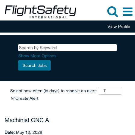
View Profile
Show More Options
Select how often (in days) to receive an alert:
Create Alert
Machinist CNC A
Date:
May 12, 2026