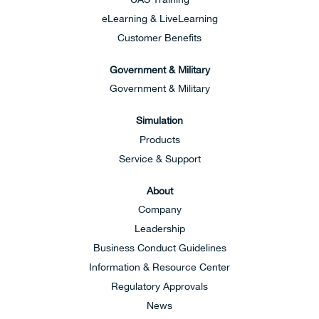
eLearning & LiveLearning
Customer Benefits
Government & Military
Government & Military
Simulation
Products
Service & Support
About
Company
Leadership
Business Conduct Guidelines
Information & Resource Center
Regulatory Approvals
News