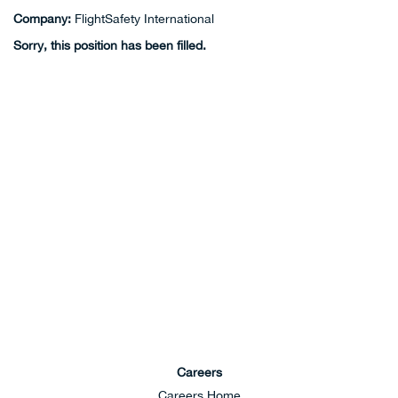
Company:
FlightSafety International
Sorry, this position has been filled.
Careers
Careers Home