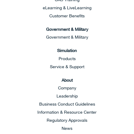
eLearning & LiveLearning
Customer Benefits
Government & Military
Government & Military
Simulation
Products
Service & Support
About
Company
Leadership
Business Conduct Guidelines
Information & Resource Center
Regulatory Approvals
News