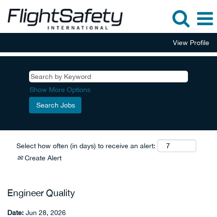
View Profile
Show More Options
Select how often (in days) to receive an alert:
Create Alert
Engineer Quality
Date:
Jun 28, 2026