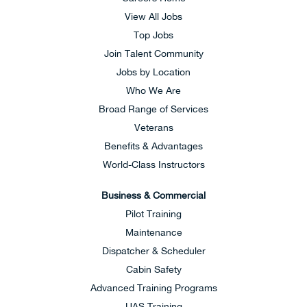
View All Jobs
Top Jobs
Join Talent Community
Jobs by Location
Who We Are
Broad Range of Services
Veterans
Benefits & Advantages
World-Class Instructors
Business & Commercial
Pilot Training
Maintenance
Dispatcher & Scheduler
Cabin Safety
Advanced Training Programs
UAS Training