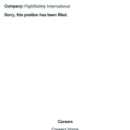
Company:
FlightSafety International
Sorry, this position has been filled.
Careers
Careers Home