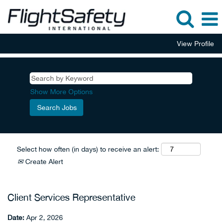
View Profile
Show More Options
Select how often (in days) to receive an alert:
Create Alert
Client Services Representative
Date:
Apr 2, 2026