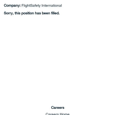
Company:
FlightSafety International
Sorry, this position has been filled.
Careers
Careers Home