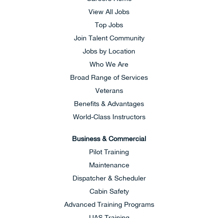
View All Jobs
Top Jobs
Join Talent Community
Jobs by Location
Who We Are
Broad Range of Services
Veterans
Benefits & Advantages
World-Class Instructors
Business & Commercial
Pilot Training
Maintenance
Dispatcher & Scheduler
Cabin Safety
Advanced Training Programs
UAS Training