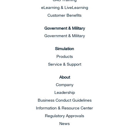
eLearning & LiveLearning
Customer Benefits
Government & Military
Government & Military
Simulation
Products
Service & Support
About
Company
Leadership
Business Conduct Guidelines
Information & Resource Center
Regulatory Approvals
News