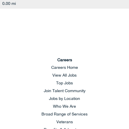
0.00 mi
Careers
Careers Home
View All Jobs
Top Jobs
Join Talent Community
Jobs by Location
Who We Are
Broad Range of Services
Veterans