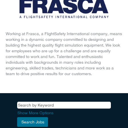
Working at Frasca, a FlightSafety International company, means
working in a dynamic company committed to designing and
building the highest quality flight simulation equipment. We look
for employees who are up for a challenge and are equally
committed to work and fun. Talented and enthusiastic
individuals with backgrounds in many roles including
engineering, skilled trades, technicians and more work as a
team to drive positive results for our customers.
Show More Options