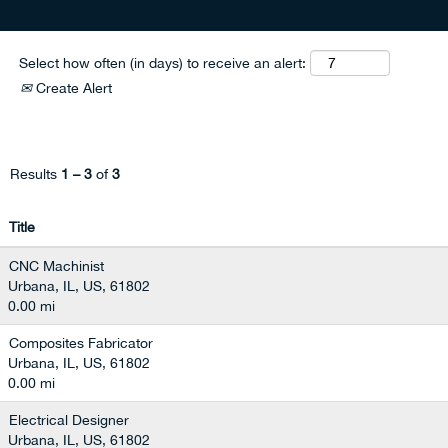
Select how often (in days) to receive an alert:
Create Alert
Results
1 – 3
of
3
Title
CNC Machinist
Urbana, IL, US, 61802
0.00 mi
Composites Fabricator
Urbana, IL, US, 61802
0.00 mi
Electrical Designer
Urbana, IL, US, 61802