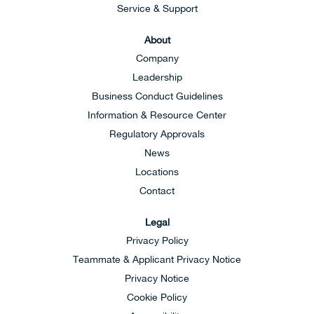
Service & Support
About
Company
Leadership
Business Conduct Guidelines
Information & Resource Center
Regulatory Approvals
News
Locations
Contact
Legal
Privacy Policy
Teammate & Applicant Privacy Notice
Privacy Notice
Cookie Policy