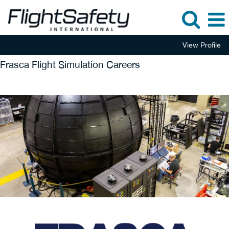
View Profile
Frasca Flight Simulation Careers