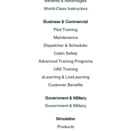
Benefits & Advantages
World-Class Instructors
Business & Commercial
Pilot Training
Maintenance
Dispatcher & Scheduler
Cabin Safety
Advanced Training Programs
UAS Training
eLearning & LiveLearning
Customer Benefits
Government & Military
Government & Military
Simulation
Products